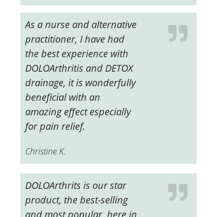
As a nurse and alternative
practitioner, I have had
the best experience with
DOLOArthritis and DETOX
drainage, it is wonderfully
beneficial with an
amazing effect especially
for pain relief.
Christine K.
DOLOArthrits is our star
product, the best-selling
and most popular, here in