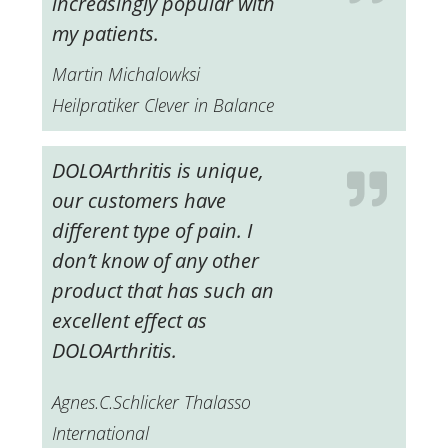
increasingly popular with
my patients.
Martin Michalowksi
Heilpratiker Clever in Balance
DOLOArthritis is unique,
our customers have
different type of pain.
I
don’t know of any other
product that has such an
excellent effect as
DOLOArthritis.
Agnes.C.Schlicker Thalasso
International