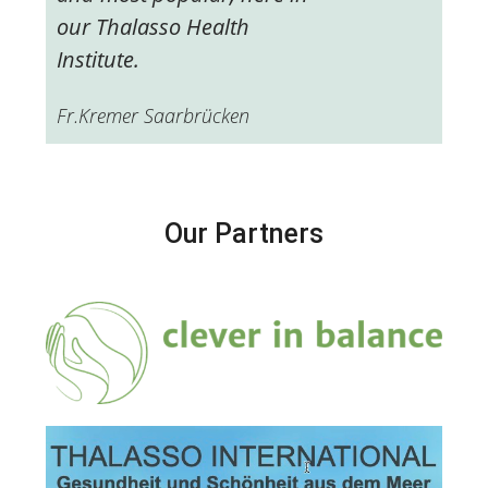
our Thalasso Health
Institute.
Fr.Kremer Saarbrücken
Our Partners