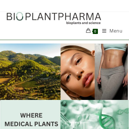
Menu
0