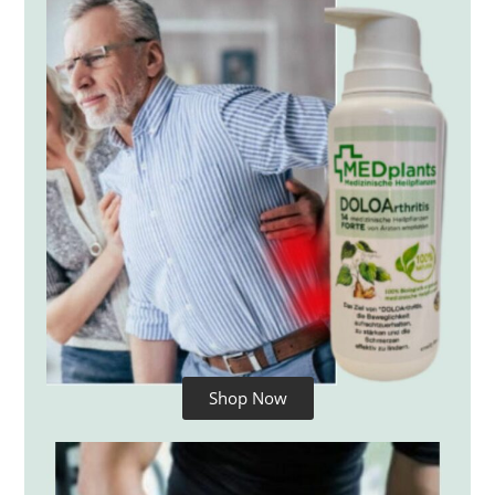
Shop Now