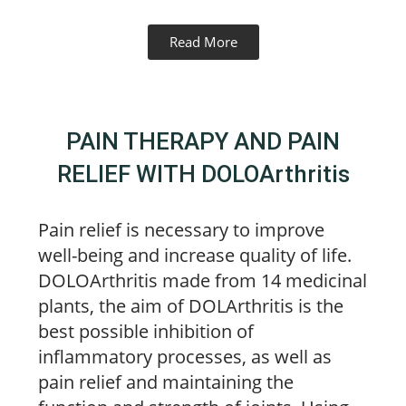
Read More
PAIN THERAPY AND PAIN
RELIEF WITH DOLOArthritis
Pain relief is necessary to improve
well-being and increase quality of life.
DOLOArthritis made from 14 medicinal
plants, the aim of DOLArthritis is the
best possible inhibition of
inflammatory processes, as well as
pain relief and maintaining the