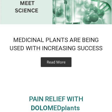
MEDICINAL PLANTS ARE BEING
USED WITH INCREASING SUCCESS
Read More
PAIN RELIEF WITH
DOLO
MEDplants