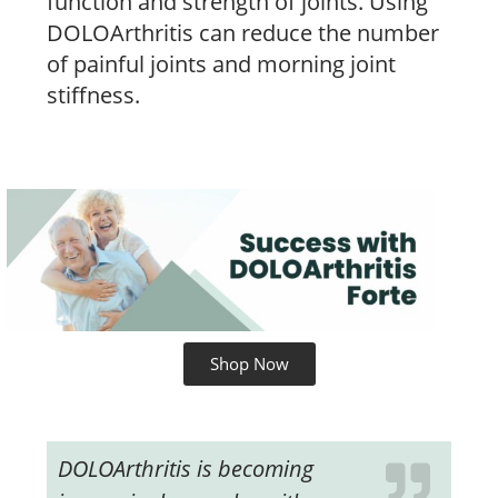
function and strength of joints. Using
DOLOArthritis can reduce the number
of painful joints and morning joint
stiffness.
Shop Now
DOLOArthritis is becoming