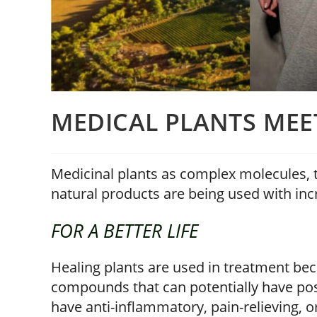
MEDICAL PLANTS MEE
Medicinal plants as complex molecules, t
natural products are being used with inc
FOR A BETTER LIFE
Healing plants are used in treatment beca
compounds that can potentially have po
have anti-inflammatory, pain-relieving, o