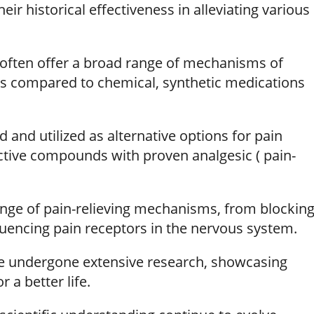
eir historical effectiveness in alleviating various
often offer a broad range of mechanisms of
cts compared to chemical, synthetic medications
d and utilized as alternative options for pain
active compounds with proven analgesic ( pain-
range of pain-relieving mechanisms, from blockin
encing pain receptors in the nervous system.
ve undergone extensive research, showcasing
 a better life.