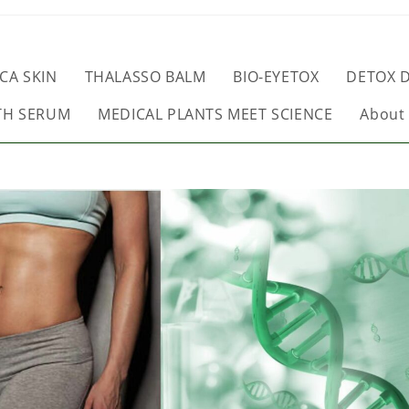
CA SKIN
THALASSO BALM
BIO-EYETOX
DETOX D
TH SERUM
MEDICAL PLANTS MEET SCIENCE
About