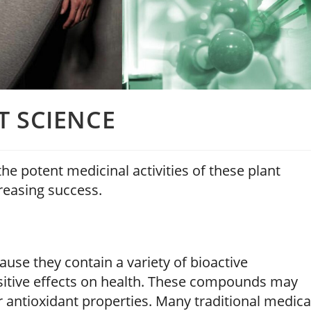
T SCIENCE
he potent medicinal activities of these plant
reasing success.
use they contain a variety of bioactive
sitive effects on health. These compounds may
r antioxidant properties. Many traditional medica