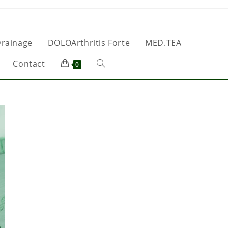
rainage
DOLOArthritis Forte
MED.TEA
Contact
0