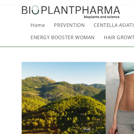
Home
PREVENTION
CENTELLA ASIATI
ENERGY BOOSTER WOMAN
HAIR GROW