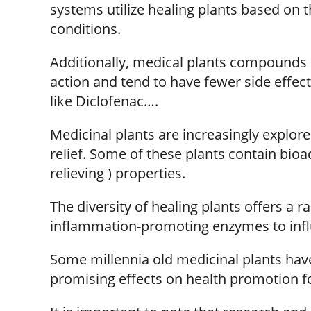
systems utilize healing plants based on th
conditions.
Additionally, medical plants compounds 
action and tend to have fewer side effe
like Diclofenac….
Medicinal plants are increasingly explore
relief. Some of these plants contain bio
relieving ) properties.
The diversity of healing plants offers a 
inflammation-promoting enzymes to influ
Some millennia old medicinal plants ha
promising effects on health promotion for