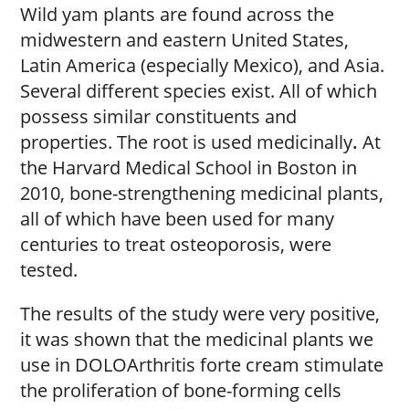
Wild yam plants are found across the
midwestern and eastern United States,
Latin America (especially Mexico), and Asia.
Several different species exist. All of which
possess similar constituents and
properties. The root is used medicinally
.
At
the Harvard Medical School in Boston in
2010, bone-strengthening medicinal
plants,
all of which have been used for many
centuries to treat osteoporosis, were
tested.
The results of the study were very positive,
it was shown that the medicinal plants we
use in DOLOArthritis forte cream stimulate
the proliferation of bone-forming cells