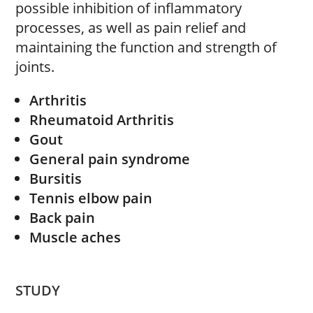
possible inhibition of inflammatory
processes, as well as pain relief and
maintaining the function and strength of
joints.
Arthritis
Rheumatoid Arthritis
Gout
General pain syndrome
Bursitis
Tennis elbow pain
Back pain
Muscle aches
STUDY