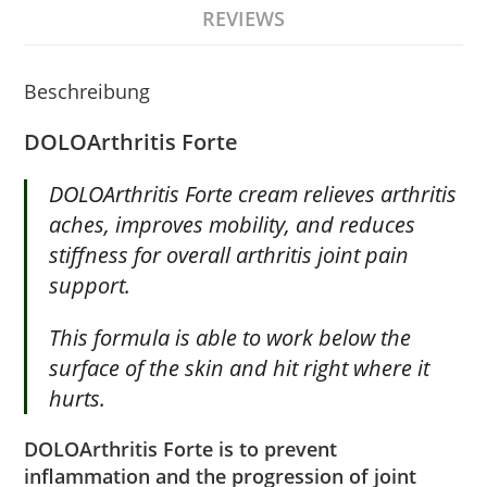
REVIEWS
Beschreibung
DOLOArthritis
Forte
DOLOArthritis Forte cream relieves arthritis
aches, improves mobility, and reduces
stiffness for overall arthritis joint pain
support.
This formula is able to work below the
surface of the skin and hit right where it
hurts.
DOLOArthritis Forte is to prevent
inflammation and the progression of joint