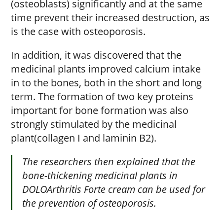
(osteoblasts) significantly and at the same
time prevent their increased destruction, as
is the case with osteoporosis.
In addition, it was discovered that the
medicinal plants improved calcium intake
in to the bones, both in the short and long
term. The formation of two key proteins
important for bone formation was also
strongly stimulated by the medicinal
plant(collagen I and laminin B2).
The researchers then explained that the
bone-thickening medicinal plants in
DOLOArthritis Forte cream can be used for
the prevention of osteoporosis.