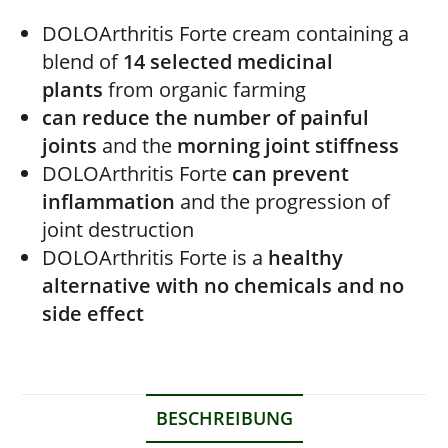
DOLOArthritis Forte cream containing a
blend of
14 selected medicinal
plants
from organic farming
can reduce the number of painful
joints
and the
morning joint stiffness
DOLOArthritis Forte
can
prevent
inflammation
and the progression of
joint destruction
DOLOArthritis Forte
is a
healthy
alternative with no chemicals and no
side effect
BESCHREIBUNG