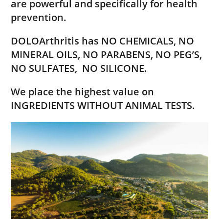
are
powerful and specifically for health
prevention.
DOLOArthritis has NO CHEMICALS, NO
MINERAL OILS, NO PARABENS, NO PEG’S,
NO SULFATES,
NO SILICONE.
We place the highest value on
INGREDIENTS WITHOUT ANIMAL TESTS.