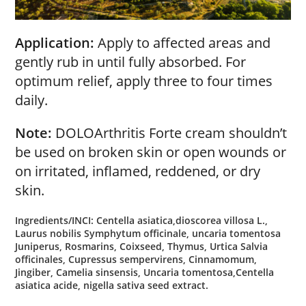
Application:
Apply to affected areas and
gently rub in until fully absorbed. For
optimum relief, apply three to four times
daily.
Note:
DOLOArthritis Forte cream shouldn’t
be used on broken skin or open wounds or
on irritated, inflamed, reddened, or dry
skin.
Ingredients/INCI: Centella asiatica,dioscorea villosa L.,
Laurus nobilis Symphytum officinale, uncaria tomentosa
Juniperus, Rosmarins, Coixseed, Thymus, Urtica Salvia
officinales, Cupressus sempervirens, Cinnamomum,
Jingiber, Camelia sinsensis, Uncaria tomentosa,Centella
asiatica acide, nigella sativa seed extract.