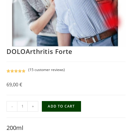
DOLOArthritis Forte
(
15
customer reviews)
Rated
15
5.00
out of 5
69,00
€
based on
customer
ratings
-
+
ADD TO CART
200ml