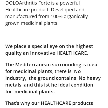
DOLOArthritis Forte is a powerful
Healthcare product. Developed and
manufactured from 100% organically
grown medicinal plants.
We place a special eye on the highest
quality an innovative HEALTHCARE.
The Mediterranean surrounding
is
ideal
for medicinal plants,
there
is
No
Industry,
the ground contains
No heavy
metals
and this ist he ideal condition
for
medicinal plants.
That’s why our HEALTHCARE products