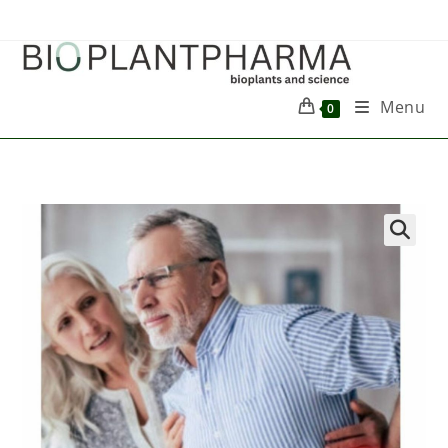
Menu
0