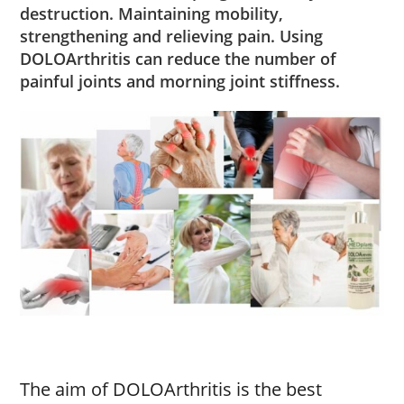
destruction. Maintaining mobility,
strengthening and relieving pain. Using
DOLOArthritis can reduce the number of
painful joints and morning joint stiffness.
The aim of DOLOArthritis is the best